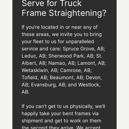
Serve for Truck
Frame Straightening?
If you’re located in or near any of
these areas, we invite you to bring
your fleet to us for unparalleled
service and care: Spruce Grove, AB;
Leduc, AB; Sherwood Park, AB; St.
Albert, AB; Namao, AB; Lamont, AB;
Wetaskiwin, AB; Camrose, AB;
Tofield, AB; Beaumont, AB; Devon,
AB; Evansburg, AB; and Westlock,
AB.
If you can’t get to us physically, we’ll
happily take your bent frames via
shipment and get to work on them
the second they arrive. We accept