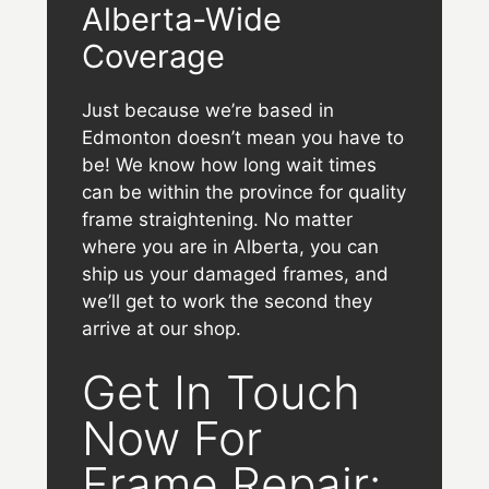
Alberta-Wide
Coverage
Just because we’re based in
Edmonton doesn’t mean you have to
be! We know how long wait times
can be within the province for quality
frame straightening. No matter
where you are in Alberta, you can
ship us your damaged frames, and
we’ll get to work the second they
arrive at our shop.
Get In Touch
Now For
Frame Repair: