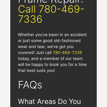
Call 780-469-
7336
Whether you’ve been in an accident
or just some good old-fashioned
wear and tear, we’ve got you
covered! Just call
780-469-7336
today, and a member of our team
will be happy to book you for a time
that best suits you!
FAQs
What Areas Do You