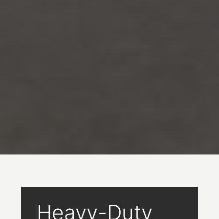
Heavy-Duty