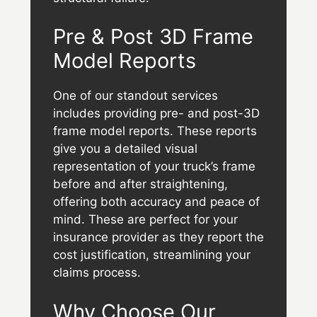
Pre & Post 3D Frame
Model Reports
One of our standout services
includes providing pre- and post-3D
frame model reports. These reports
give you a detailed visual
representation of your truck’s frame
before and after straightening,
offering both accuracy and peace of
mind. These are perfect for your
insurance provider as they report the
cost justification, streamlining your
claims process.
Why Choose Our