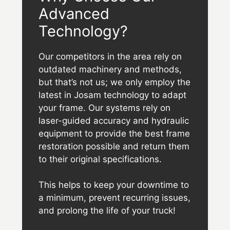
Advanced
Technology?
Our competitors in the area rely on
outdated machinery and methods,
but that’s not us; we only employ the
latest in Josam technology to adapt
your frame. Our systems rely on
laser-guided accuracy and hydraulic
equipment to provide the best frame
restoration possible and return them
to their original specifications.
This helps to keep your downtime to
a minimum, prevent recurring issues,
and prolong the life of your truck!