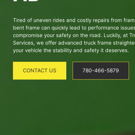
Tired of uneven rides and costly repairs from fr
bent frame can quickly lead to performance issue
compromise your safety on the road. Luckily, at Tru
Services, we offer advanced truck frame straighte
your vehicle the stability and safety it deserves.
CONTACT US
780-466-5879