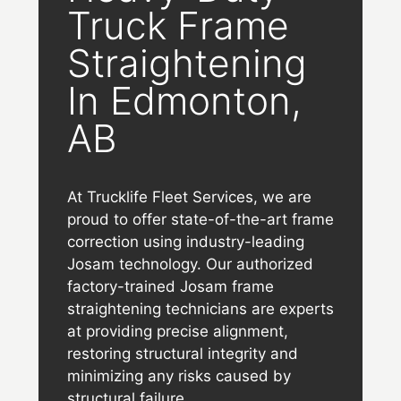
Truck Frame
Straightening
In Edmonton,
AB
At Trucklife Fleet Services, we are
proud to offer state-of-the-art frame
correction using industry-leading
Josam technology. Our authorized
factory-trained Josam frame
straightening technicians are experts
at providing precise alignment,
restoring structural integrity and
minimizing any risks caused by
structural failure.