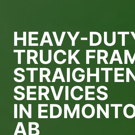
HEAVY-DUT
TRUCK FRA
STRAIGHTE
SERVICES
IN EDMONTO
AB